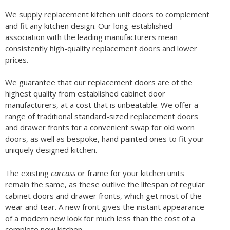
We supply replacement kitchen unit doors to complement
and fit any kitchen design. Our long-established
association with the leading manufacturers mean
consistently high-quality replacement doors and lower
prices.
We guarantee that our replacement doors are of the
highest quality from established cabinet door
manufacturers, at a cost that is unbeatable. We offer a
range of traditional standard-sized replacement doors
and drawer fronts for a convenient swap for old worn
doors, as well as bespoke, hand painted ones to fit your
uniquely designed kitchen.
The existing
carcass
or frame for your kitchen units
remain the same, as these outlive the lifespan of regular
cabinet doors and drawer fronts, which get most of the
wear and tear. A new front gives the instant appearance
of a modern new look for much less than the cost of a
complete new kitchen.