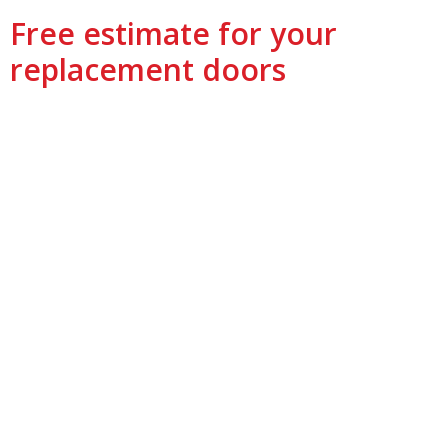
Free estimate for your
replacement doors