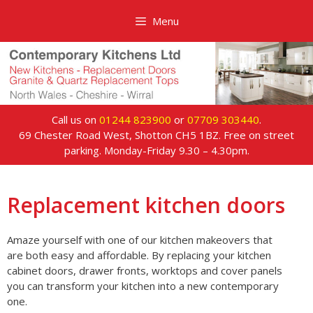
Skip
Menu
to
content
Call us on
01244 823900
or
07709 303440
.
69 Chester Road West, Shotton CH5 1BZ. Free on street
parking. Monday-Friday 9.30 – 4.30pm.
Replacement kitchen doors
Amaze yourself with one of our kitchen makeovers that
are both easy and affordable. By replacing your kitchen
cabinet doors, drawer fronts, worktops and cover panels
you can transform your kitchen into a new contemporary
one.