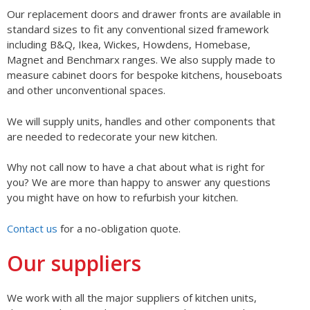
Our replacement doors and drawer fronts are available in
standard sizes to fit any conventional sized framework
including B&Q, Ikea, Wickes, Howdens, Homebase,
Magnet and Benchmarx ranges. We also supply made to
measure cabinet doors for bespoke kitchens, houseboats
and other unconventional spaces.
We will supply units, handles and other components that
are needed to redecorate your new kitchen.
Why not call now to have a chat about what is right for
you? We are more than happy to answer any questions
you might have on how to refurbish your kitchen.
Contact us
for a no-obligation quote.
Our suppliers
We work with all the major suppliers of kitchen units,