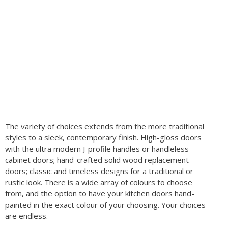
The variety of choices extends from the more traditional
styles to a sleek, contemporary finish. High-gloss doors
with the ultra modern J-profile handles or handleless
cabinet doors; hand-crafted solid wood replacement
doors; classic and timeless designs for a traditional or
rustic look. There is a wide array of colours to choose
from, and the option to have your kitchen doors hand-
painted in the exact colour of your choosing. Your choices
are endless.