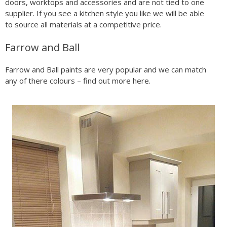
doors, worktops and accessories and are not tied to one
supplier. If you see a kitchen style you like we will be able
to source all materials at a competitive price.
Farrow and Ball
Farrow and Ball paints are very popular and we can match
any of there colours – find out more here.