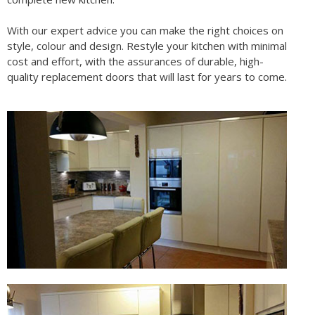
With our expert advice you can make the right choices on
style, colour and design. Restyle your kitchen with minimal
cost and effort, with the assurances of durable, high-
quality replacement doors that will last for years to come.