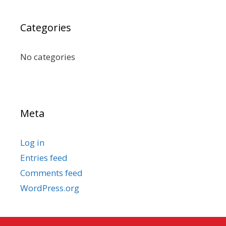
Categories
No categories
Meta
Log in
Entries feed
Comments feed
WordPress.org