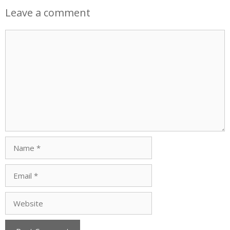
Leave a comment
Comment
Name
Email
Website