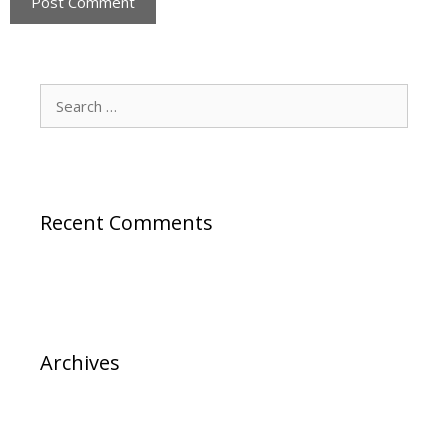
Search
for:
Recent Comments
Archives