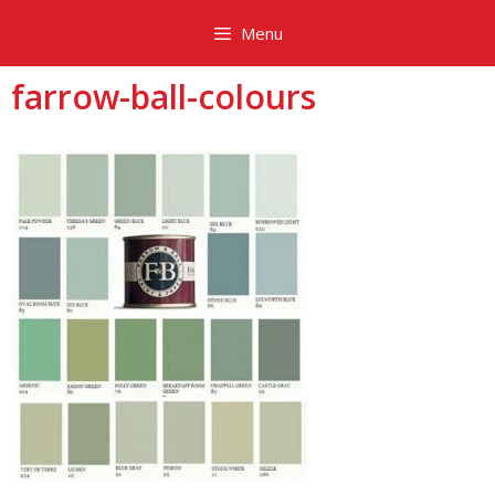
Skip
Menu
to
content
farrow-ball-colours