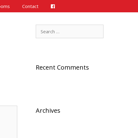
ooms
Contact
Search
for:
Recent Comments
Archives