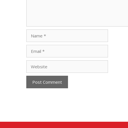
Name
Email
Website