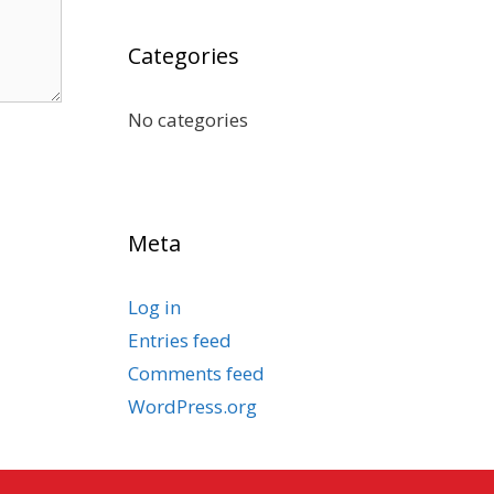
Categories
No categories
Meta
Log in
Entries feed
Comments feed
WordPress.org